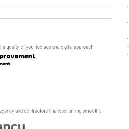
e quality of your job ads and digital approach
agency and contractors finances running smoothly.