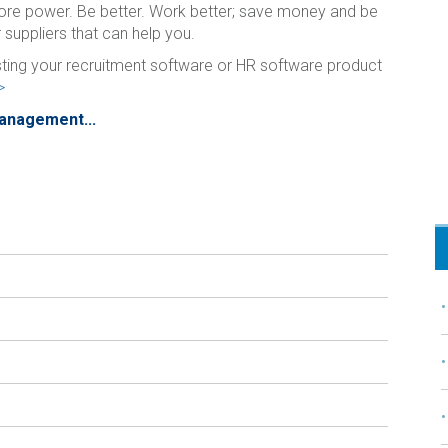
ore power. Be better. Work better; save money and be
 suppliers that can help you.
isting your recruitment software or HR software product
>
Management...