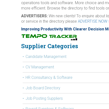
operations tools and software. More choice and m
more efficient. Browse the directory to find tools or
ADVERTISERS:
Win new clients! To enquire about l
or service in the directory please
ADVERTISE NOW 
Improving Productivity With Clearer Decision 
Supplier Categories
Candidate Management
CV Management
HR Consultancy & Software
Job Board Directory
Job Posting Suppliers
Payroll Suppliers & Software