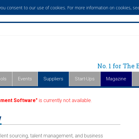
 you consent to our use of cookies. For more information on cookies,
see
No. 1 for The
ols
Events
Suppliers
Start-Ups
Magazine
ment Software"
is currently not available.
y
lent sourcing, talent management, and business