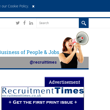
x
 our Cookie Policy
.
 Business of People & Jobs
@recruittimes