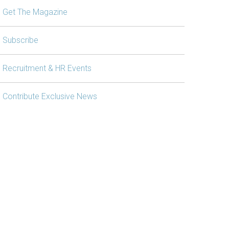
Get The Magazine
Subscribe
Recruitment & HR Events
Contribute Exclusive News