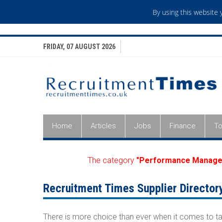
By using this website
FRIDAY, 07 AUGUST 2026
Home
Articles
Jobs
Finance
To
The category
"Performance Manage
Recruitment Times Supplier Director
There is more choice than ever when it comes to ta