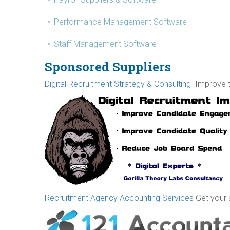
Performance Management Software
Staff Management Software
Sponsored Suppliers
Digital Recruitment Strategy & Consulting
Improve th
Recruitment Agency Accounting Services
Get your 