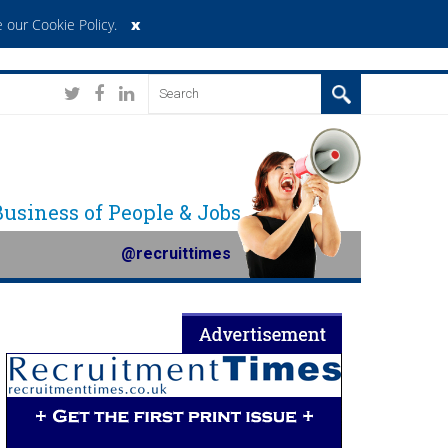
x
 our Cookie Policy
.
 Business of People & Jobs
@recruittimes