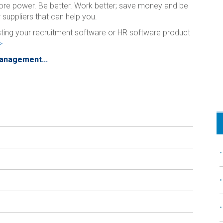
ore power. Be better. Work better; save money and be
 suppliers that can help you.
isting your recruitment software or HR software product
>
Management...