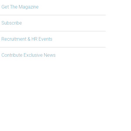
Get The Magazine
Subscribe
Recruitment & HR Events
Contribute Exclusive News