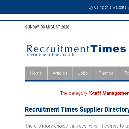
By using this website
SUNDAY, 09 AUGUST 2026
Home
Articles
Jobs
Finance
To
The category
"Staff Managemen
Recruitment Times Supplier Director
There is more choice than ever when it comes to ta