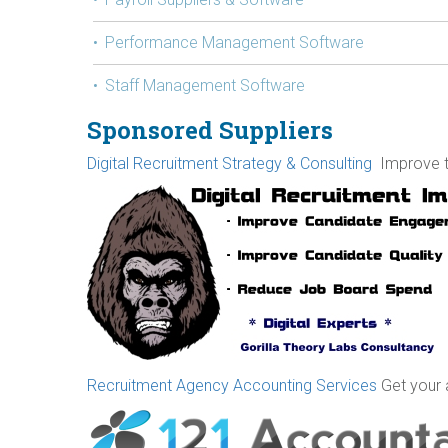
Performance Management Software
Staff Management Software
Sponsored Suppliers
Digital Recruitment Strategy & Consulting
Improve th
Recruitment Agency Accounting Services
Get your 