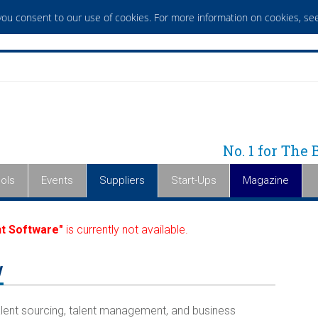
 you consent to our use of cookies. For more information on cookies,
see
No. 1 for The
ols
Events
Suppliers
Start-Ups
Magazine
t Software"
is currently not available.
y
lent sourcing, talent management, and business