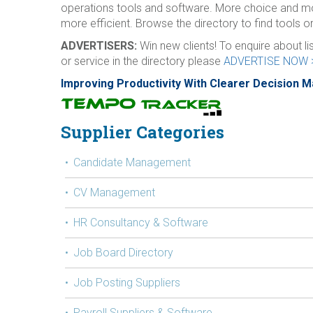
operations tools and software. More choice and m
more efficient. Browse the directory to find tools or
ADVERTISERS:
Win new clients! To enquire about l
or service in the directory please
ADVERTISE NOW 
Improving Productivity With Clearer Decision 
Supplier Categories
Candidate Management
CV Management
HR Consultancy & Software
Job Board Directory
Job Posting Suppliers
Payroll Suppliers & Software