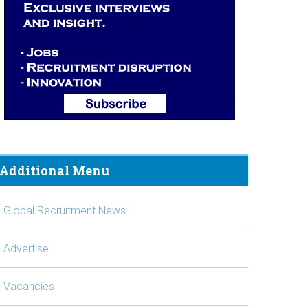
Additional Menu
Global Recruitment News
Advertise
Vacancies