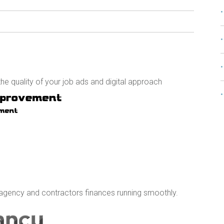
e quality of your job ads and digital approach
agency and contractors finances running smoothly.