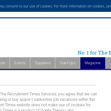
 you consent to our use of cookies. For more information on cookies,
see
No. 1 for The
ols
Events
Suppliers
Start-Ups
Magazine
The Recruitment Times Services, you agree that we can
sing or buy space t oadvertise job vacancies within this
tment Times website does not make use of cookies for
 Times is a product of Gorilla Theory Labs.