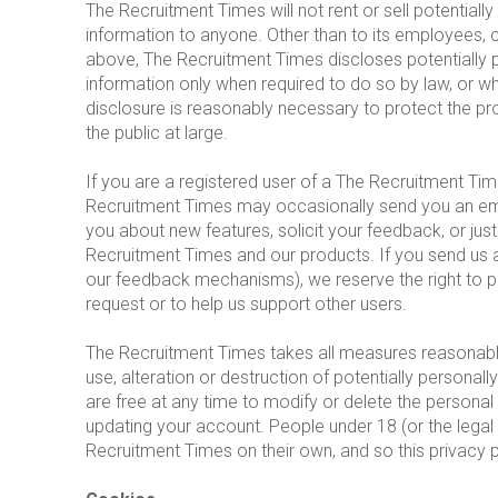
The Recruitment Times will not rent or sell potentially
information to anyone. Other than to its employees, c
above, The Recruitment Times discloses potentially pe
information only when required to do so by law, or w
disclosure is reasonably necessary to protect the pro
the public at large.
If you are a registered user of a The Recruitment Ti
Recruitment Times may occasionally send you an email
you about new features, solicit your feedback, or jus
Recruitment Times and our products. If you send us a
our feedback mechanisms), we reserve the right to publ
request or to help us support other users.
The Recruitment Times takes all measures reasonabl
use, alteration or destruction of potentially personall
are free at any time to modify or delete the personal
updating your account. People under 18 (or the legal a
Recruitment Times on their own, and so this privacy po