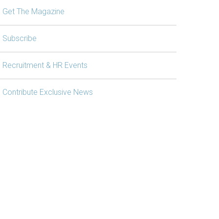
Get The Magazine
Subscribe
Recruitment & HR Events
Contribute Exclusive News