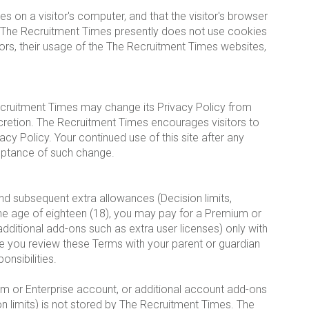
es on a visitor's computer, and that the visitor's browser
s. The Recruitment Times presently does not use cookies
tors, their usage of the The Recruitment Times websites,
ecruitment Times may change its Privacy Policy from
scretion. The Recruitment Times encourages visitors to
acy Policy. Your continued use of this site after any
ceptance of such change.
d subsequent extra allowances (Decision limits,
 the age of eighteen (18), you may pay for a Premium or
ditional add-ons such as extra user licenses) only with
e you review these Terms with your parent or guardian
onsibilities.
m or Enterprise account, or additional account add-ons
on limits) is not stored by The Recruitment Times. The