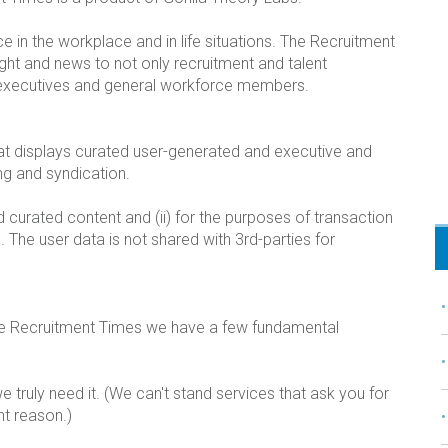
 in the workplace and in life situations. The Recruitment
ight and news to not only recruitment and talent
executives and general workforce members.
hat displays curated user-generated and executive and
ing and syndication.
nd curated content and (ii) for the purposes of transaction
. The user data is not shared with 3rd-parties for
The Recruitment Times we have a few fundamental
 truly need it. (We can't stand services that ask you for
nt reason.)