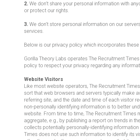
2.
We don't share your personal information with any
or protect our rights.
3.
We don't store personal information on our servers
services.
Below is our privacy policy which incorporates these
Gorilla Theory Labs operates The Recruitment Times w
policy to respect your privacy regarding any informa
Website Visitors
Like most website operators, The Recruitment Times c
sort that web browsers and servers typically make av
referring site, and the date and time of each visitor 
non-personally identifying information is to better u
website. From time to time, The Recruitment Times ma
aggregate, e.g., by publishing a report on trends in 
collects potentially personally-identifying informatio
Times does not use such information to identify its v