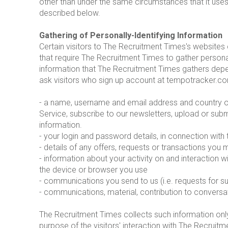
other than under the same circumstances that it uses 
described below.
Gathering of Personally-Identifying Information
Certain visitors to The Recruitment Times's websites
that require The Recruitment Times to gather persona
information that The Recruitment Times gathers depe
ask visitors who sign up account at tempotracker.co
- a name, username and email address and country of r
Service, subscribe to our newsletters, upload or subm
information.
- your login and password details, in connection with
- details of any offers, requests or transactions you
- information about your activity on and interaction 
the device or browser you use
- communications you send to us (i.e. requests for s
- communications, material, contribution to conversa
The Recruitment Times collects such information only i
purpose of the visitors' interaction with The Recrui