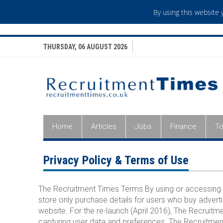
By using this website
THURSDAY, 06 AUGUST 2026
Home
Articles
Jobs
Finance
To
Privacy Policy & Terms of Use
The Recruitment Times Terms By using or accessing 
store only purchase details for users who buy adverti
website. For the re-launch (April 2016), The Recrui
capturing user data and preferences. The Recruitment