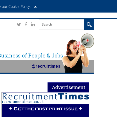
x
 our Cookie Policy
.
 Business of People & Jobs
@recruittimes