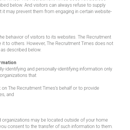
ribed below. And visitors can always refuse to supply
hat it may prevent them from engaging in certain website-
e behavior of visitors to its websites. The Recruitment
de it to others. However, The Recruitment Times does not
n as described below.
ormation
y-identifying and personally-identifying information only
 organizations that
t on The Recruitment Times's behalf or to provide
es, and
d organizations may be located outside of your home
you consent to the transfer of such information to them.