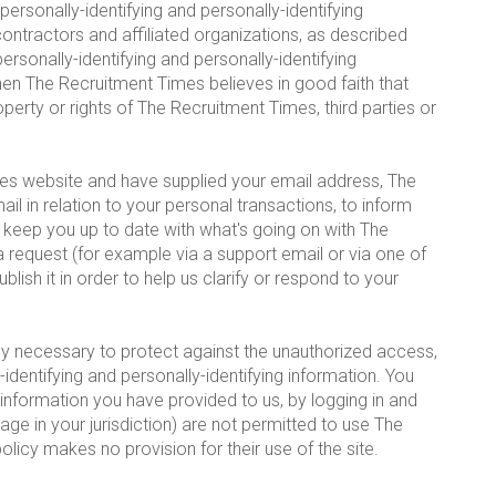
 personally-identifying and personally-identifying
ontractors and affiliated organizations, as described
rsonally-identifying and personally-identifying
hen The Recruitment Times believes in good faith that
perty or rights of The Recruitment Times, third parties or
mes website and have supplied your email address, The
 in relation to your personal transactions, to inform
t keep you up to date with what's going on with The
 request (for example via a support email or via one of
ish it in order to help us clarify or respond to your
y necessary to protect against the unauthorized access,
y-identifying and personally-identifying information. You
 information you have provided to us, by logging in and
ge in your jurisdiction) are not permitted to use The
licy makes no provision for their use of the site.