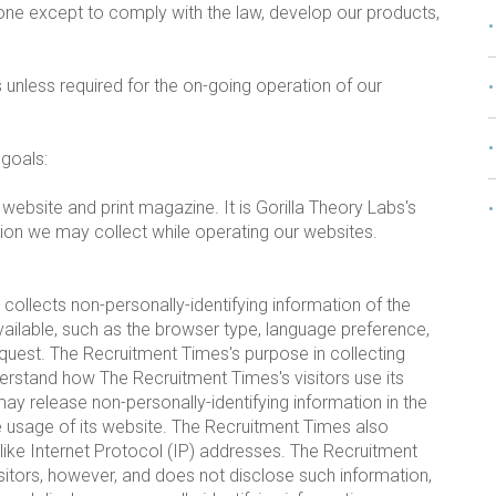
one except to comply with the law, develop our products,
 unless required for the on-going operation of our
 goals:
ebsite and print magazine. It is Gorilla Theory Labs's
tion we may collect while operating our websites.
ollects non-personally-identifying information of the
ailable, such as the browser type, language preference,
request. The Recruitment Times's purpose in collecting
nderstand how The Recruitment Times's visitors use its
y release non-personally-identifying information in the
the usage of its website. The Recruitment Times also
n like Internet Protocol (IP) addresses. The Recruitment
isitors, however, and does not disclose such information,