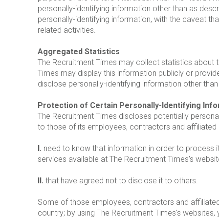
personally-identifying information other than as desc
personally-identifying information, with the caveat t
related activities.
Aggregated Statistics
The Recruitment Times may collect statistics about th
Times may display this information publicly or provi
disclose personally-identifying information other tha
Protection of Certain Personally-Identifying Inf
The Recruitment Times discloses potentially personall
to those of its employees, contractors and affiliated
I.
need to know that information in order to process i
services available at The Recruitment Times's websit
II.
that have agreed not to disclose it to others.
Some of those employees, contractors and affiliate
country; by using The Recruitment Times's websites, 