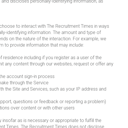
and discloses personally-identifying information, as
 choose to interact with The Recruitment Times in ways
lly-identifying information. The amount and type of
nds on the nature of the interaction. For example, we
m to provide information that may include:
esidence including if you register as a user of the
it any content through our websites, request or offer any
 the account sign-in process
 make through the Service
with the Site and Services, such as your IP address and
upport, questions or feedback or reporting a problem)
tions over content or with other users
nsofar as is necessary or appropriate to fulfill the
tment Times. The Recruitment Times does not disclose