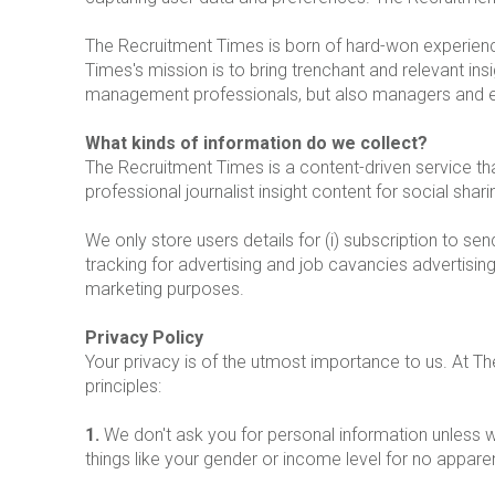
The Recruitment Times is born of hard-won experience
Times's mission is to bring trenchant and relevant ins
management professionals, but also managers and 
What kinds of information do we collect?
The Recruitment Times is a content-driven service t
professional journalist insight content for social shar
We only store users details for (i) subscription to se
tracking for advertising and job cavancies advertising
marketing purposes.
Privacy Policy
Your privacy is of the utmost importance to us. At 
principles:
1.
We don't ask you for personal information unless we
things like your gender or income level for no appare