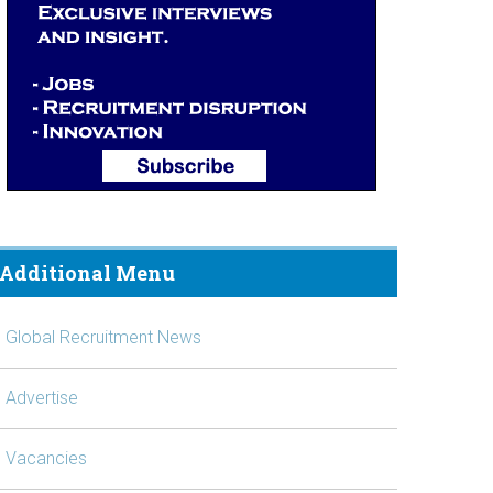
Additional Menu
Global Recruitment News
Advertise
Vacancies