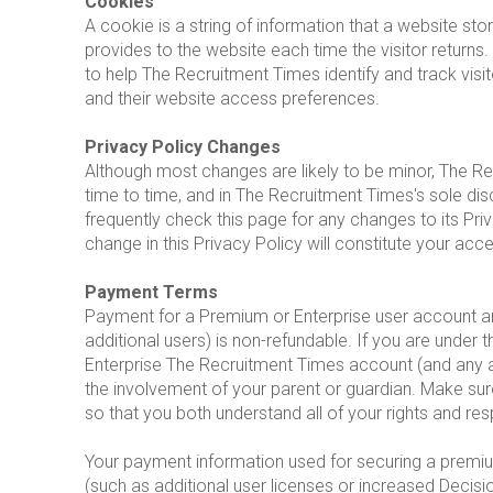
Cookies
A cookie is a string of information that a website stor
provides to the website each time the visitor return
to help The Recruitment Times identify and track visi
and their website access preferences.
Privacy Policy Changes
Although most changes are likely to be minor, The R
time to time, and in The Recruitment Times's sole di
frequently check this page for any changes to its Priv
change in this Privacy Policy will constitute your ac
Payment Terms
Payment for a Premium or Enterprise user account an
additional users) is non-refundable. If you are under
Enterprise The Recruitment Times account (and any ad
the involvement of your parent or guardian. Make sur
so that you both understand all of your rights and resp
Your payment information used for securing a premiu
(such as additional user licenses or increased Decisi